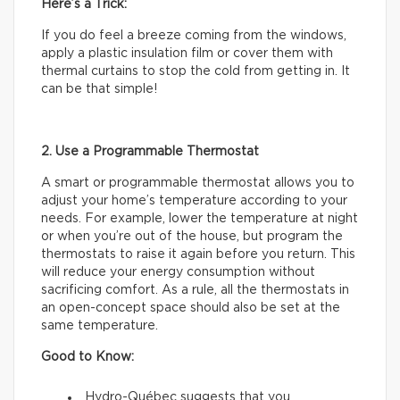
Here’s a Trick:
If you do feel a breeze coming from the windows,
apply a plastic insulation film or cover them with
thermal curtains to stop the cold from getting in. It
can be that simple!
2. Use a Programmable Thermostat
A smart or programmable thermostat allows you to
adjust your home’s temperature according to your
needs. For example, lower the temperature at night
or when you’re out of the house, but program the
thermostats to raise it again before you return. This
will reduce your energy consumption without
sacrificing comfort. As a rule, all the thermostats in
an open-concept space should also be set at the
same temperature.
Good to Know:
Hydro-Québec suggests that you