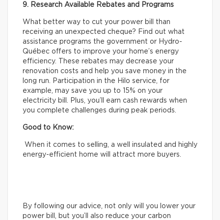
9. Research Available Rebates and Programs
What better way to cut your power bill than
receiving an unexpected cheque? Find out what
assistance programs the government or Hydro-
Québec offers to improve your home’s energy
efficiency. These rebates may decrease your
renovation costs and help you save money in the
long run. Participation in the Hilo service, for
example, may save you up to 15% on your
electricity bill. Plus, you’ll earn cash rewards when
you complete challenges during peak periods.
Good to Know:
When it comes to selling, a well insulated and highly
energy-efficient home will attract more buyers.
By following our advice, not only will you lower your
power bill, but you’ll also reduce your carbon