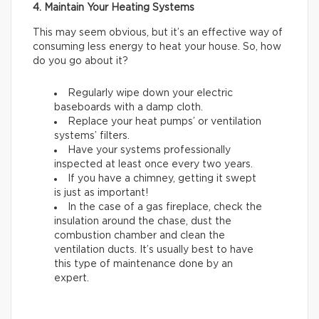
4. Maintain Your Heating Systems
This may seem obvious, but it’s an effective way of
consuming less energy to heat your house. So, how
do you go about it?
Regularly wipe down your electric
baseboards with a damp cloth.
Replace your heat pumps’ or ventilation
systems’ filters.
Have your systems professionally
inspected at least once every two years.
If you have a chimney, getting it swept
is just as important!
In the case of a gas fireplace, check the
insulation around the chase, dust the
combustion chamber and clean the
ventilation ducts. It’s usually best to have
this type of maintenance done by an
expert.