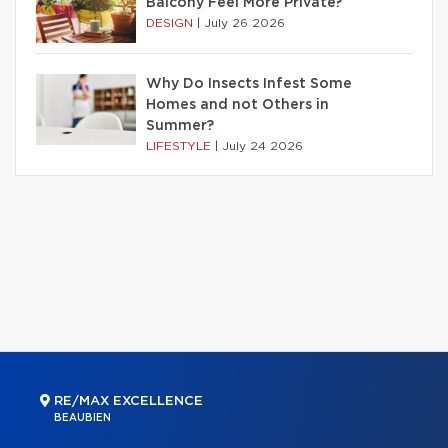
Balcony Feel More Private?
DESIGN
|
July 26 2026
Why Do Insects Infest Some
Homes and not Others in
Summer?
LIFESTYLE
|
July 24 2026
RE/MAX EXCELLENCE
BEAUBIEN