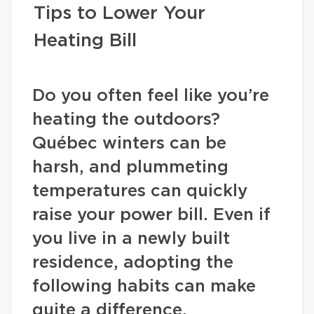
Tips to Lower Your
Heating Bill
Do you often feel like you’re
heating the outdoors?
Québec winters can be
harsh, and plummeting
temperatures can quickly
raise your power bill. Even if
you live in a newly built
residence, adopting the
following habits can make
quite a difference.