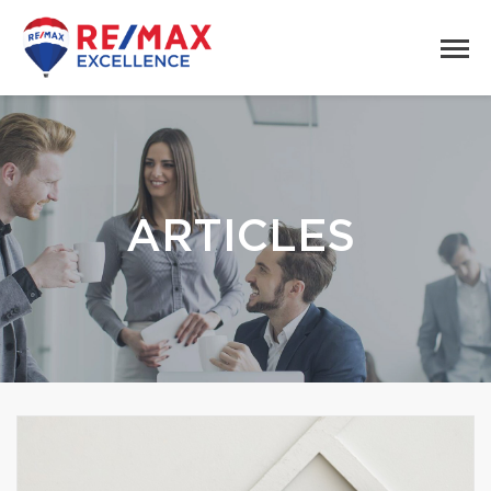
ARTICLES