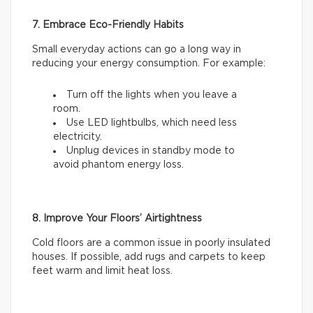
7. Embrace Eco-Friendly Habits
Small everyday actions can go a long way in
reducing your energy consumption. For example:
Turn off the lights when you leave a
room.
Use LED lightbulbs, which need less
electricity.
Unplug devices in standby mode to
avoid phantom energy loss.
8. Improve Your Floors’ Airtightness
Cold floors are a common issue in poorly insulated
houses. If possible, add rugs and carpets to keep
feet warm and limit heat loss.