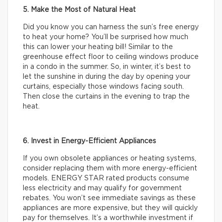
5. Make the Most of Natural Heat
Did you know you can harness the sun’s free energy
to heat your home? You’ll be surprised how much
this can lower your heating bill! Similar to the
greenhouse effect floor to ceiling windows produce
in a condo in the summer. So, in winter, it’s best to
let the sunshine in during the day by opening your
curtains, especially those windows facing south.
Then close the curtains in the evening to trap the
heat.
6. Invest in Energy-Efficient Appliances
If you own obsolete appliances or heating systems,
consider replacing them with more energy-efficient
models. ENERGY STAR rated products consume
less electricity and may qualify for government
rebates. You won’t see immediate savings as these
appliances are more expensive, but they will quickly
pay for themselves. It’s a worthwhile investment if