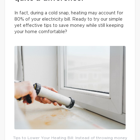
In fact, during a cold snap, heating may account for
80% of your electricity bill. Ready to try our simple
yet effective tips to save money while still keeping
your home comfortable?
Tips to Lower Your Heating Bill: Instead of throwing money