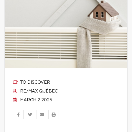
TO DISCOVER
RE/MAX QUÉBEC
MARCH 2 2025