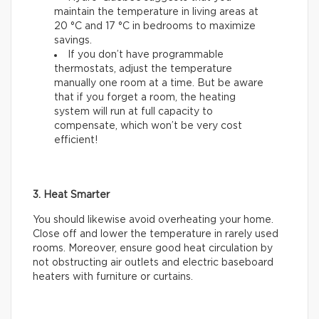
maintain the temperature in living areas at
20 °C and 17 °C in bedrooms to maximize
savings.
If you don’t have programmable
thermostats, adjust the temperature
manually one room at a time. But be aware
that if you forget a room, the heating
system will run at full capacity to
compensate, which won’t be very cost
efficient!
3. Heat Smarter
You should likewise avoid overheating your home.
Close off and lower the temperature in rarely used
rooms. Moreover, ensure good heat circulation by
not obstructing air outlets and electric baseboard
heaters with furniture or curtains.