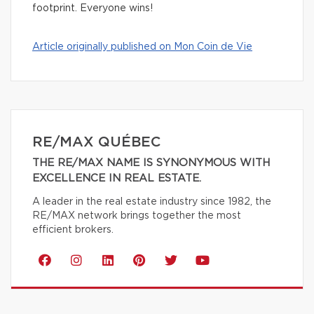
footprint. Everyone wins!
Article originally published on Mon Coin de Vie
RE/MAX QUÉBEC
THE RE/MAX NAME IS SYNONYMOUS WITH
EXCELLENCE IN REAL ESTATE.
A leader in the real estate industry since 1982, the
RE/MAX network brings together the most
efficient brokers.