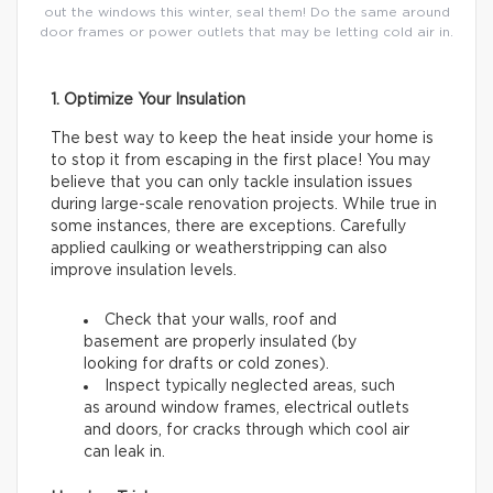
out the windows this winter, seal them! Do the same around
door frames or power outlets that may be letting cold air in.
1. Optimize Your Insulation
The best way to keep the heat inside your home is
to stop it from escaping in the first place! You may
believe that you can only tackle insulation issues
during large-scale renovation projects. While true in
some instances, there are exceptions. Carefully
applied caulking or weatherstripping can also
improve insulation levels.
Check that your walls, roof and
basement are properly insulated (by
looking for drafts or cold zones).
Inspect typically neglected areas, such
as around window frames, electrical outlets
and doors, for cracks through which cool air
can leak in.