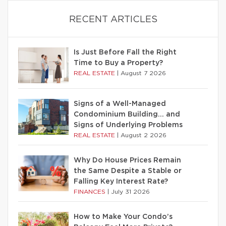
RECENT ARTICLES
Is Just Before Fall the Right
Time to Buy a Property?
REAL ESTATE
|
August 7 2026
Signs of a Well-Managed
Condominium Building… and
Signs of Underlying Problems
REAL ESTATE
|
August 2 2026
Why Do House Prices Remain
the Same Despite a Stable or
Falling Key Interest Rate?
FINANCES
|
July 31 2026
How to Make Your Condo’s