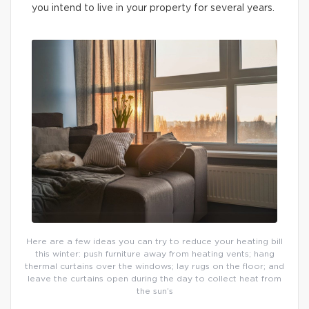
you intend to live in your property for several years.
Here are a few ideas you can try to reduce your heating bill
this winter: push furniture away from heating vents; hang
thermal curtains over the windows; lay rugs on the floor; and
leave the curtains open during the day to collect heat from
the sun’s